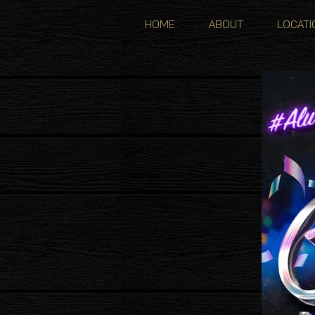
HOME
ABOUT
LOCATI