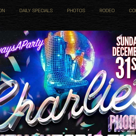
ON
DAILY SPECIALS
PHOTOS
RODEO
CO