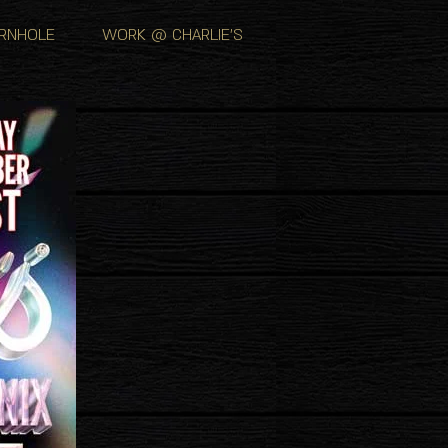
RNHOLE
WORK @ CHARLIE'S