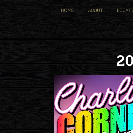
HOME
ABOUT
LOCATI
20