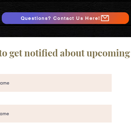
Questions? Contact Us Here!
to get notified about upcoming