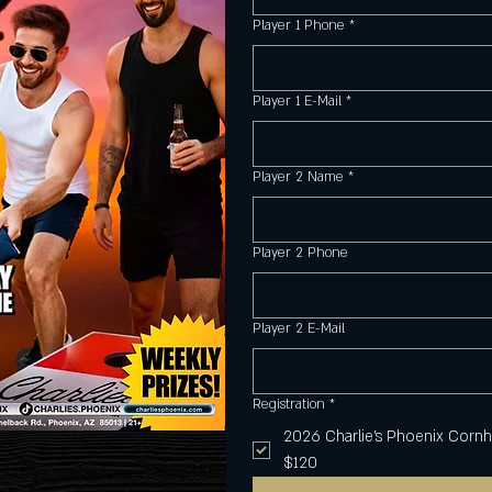
Player 1 Phone
*
Player 1 E-Mail
*
Player 2 Name
*
Player 2 Phone
Player 2 E-Mail
Registration
*
2026 Charlie's Phoenix Corn
$120