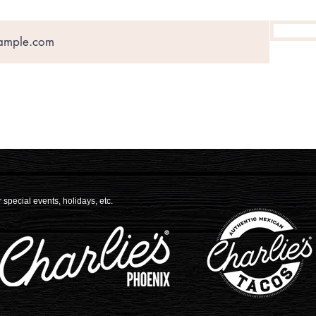
 special events, holidays, etc.