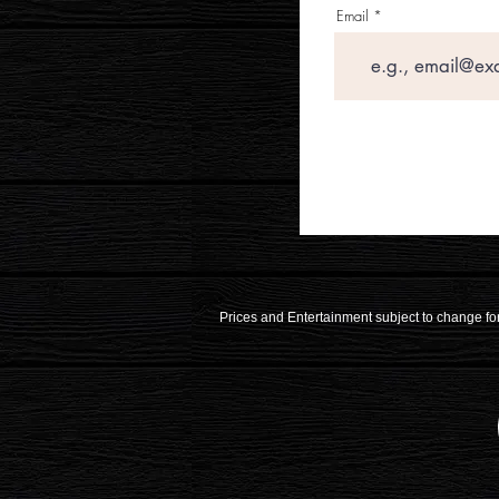
Email
Prices and Entertainment subject to change for