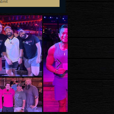
ubmit