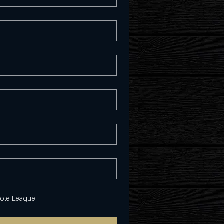
hole League