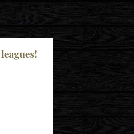
 leagues!