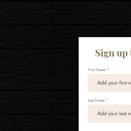
Sign up 
First Name
Last Name