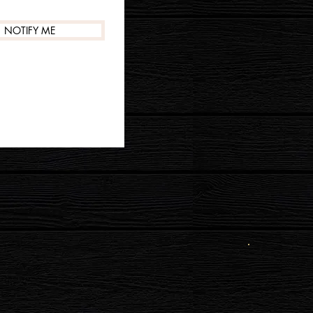
NOTIFY ME