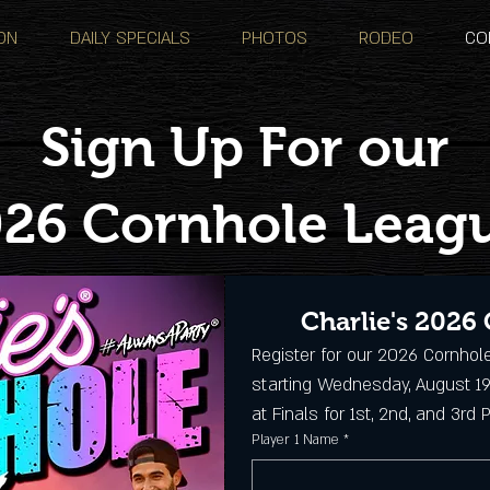
ON
DAILY SPECIALS
PHOTOS
RODEO
CO
Sign Up For our
26 Cornhole Leag
Charlie's 2026
Register for our 2026 Cornhol
starting Wednesday, August 19
at Finals for 1st, 2nd, and 3rd 
Player 1 Name
*