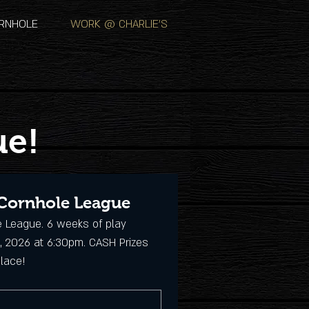
RNHOLE
WORK @ CHARLIE'S
ue!
 Cornhole League
e League. 6 weeks of play 
, 2026 at 6:30pm. CASH Prizes 
Place!