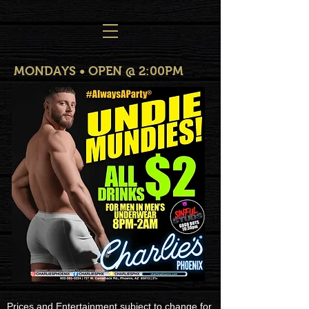
MONDAYS • OPEN @ 2:00PM
Prices and Entertainment subject to change for