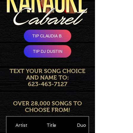
TIP CLAUDIA B.
TIP DJ DUSTIN
TEXT YOUR SONG CHOICE
AND NAME TO:
623-463-7127
OVER 28,000 SONGS TO
CHOOSE FROM!
Artist
Title
Duo