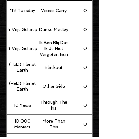
'Til Tuesday
Voices Carry
0
't Vrije Schaep
Duitse Medley
0
Ik Ben Blij Dat
't Vrije Schaep
0
Ik Je Niet
Vergeten Ben
(HəD) Planet
Blackout
0
Earth
(HəD) Planet
Other Side
0
Earth
Through The
10 Years
0
Iris
10,000
More Than
0
Maniacs
This