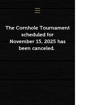
The Cornhole Tournament
scheduled for
November 15, 2025 has
been canceled.