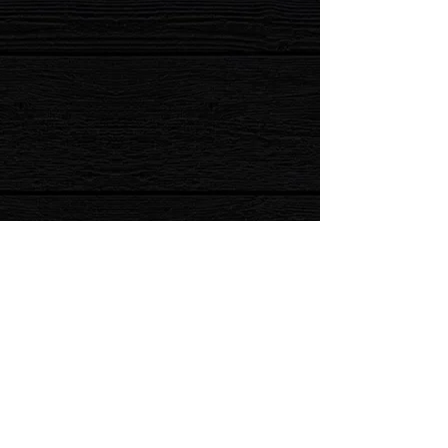
Prices and Entertainment subject to change for