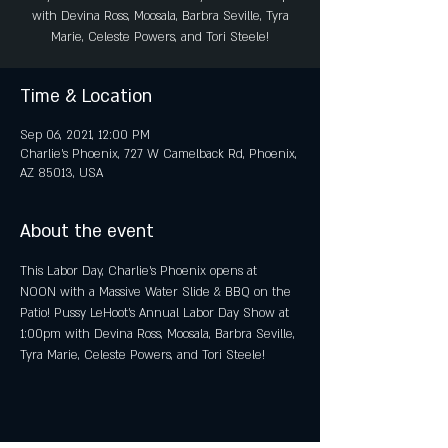
with Devina Ross, Moosala, Barbra Seville, Tyra
Marie, Celeste Powers, and Tori Steele!
Time & Location
Sep 06, 2021, 12:00 PM
Charlie's Phoenix, 727 W Camelback Rd, Phoenix,
AZ 85013, USA
About the event
This Labor Day, Charlie's Phoenix opens at 
NOON with a Massive Water Slide & BBQ on the 
Patio! Pussy LeHoot's Annual Labor Day Show at 
1:00pm with Devina Ross, Moosala, Barbra Seville, 
Tyra Marie, Celeste Powers, and Tori Steele! 