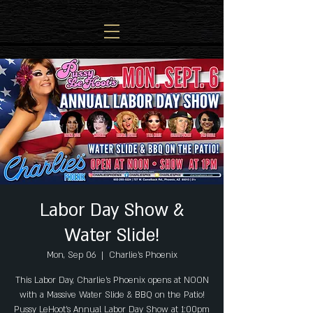
Labor Day Show &
Water Slide!
Mon, Sep 06
  |  
Charlie's Phoenix
This Labor Day, Charlie's Phoenix opens at NOON
with a Massive Water Slide & BBQ on the Patio!
Pussy LeHoot's Annual Labor Day Show at 1:00pm