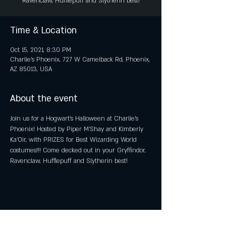
Ravenclaw, Hufflepuff and Slytherin best!
Time & Location
Oct 15, 2021, 8:30 PM
Charlie's Phoenix, 727 W Camelback Rd, Phoenix,
AZ 85013, USA
About the event
Join us for a Hogwart's Halloween at Charlie's 
Phoenix! Hosted by Piper M'Shay and Kimberly 
Ka'Oir, with PRIZES for Best Wizarding World 
costumes!!! Come decked out in your Gryffindor, 
Ravenclaw, Hufflepuff and Slytherin best!
Share this event