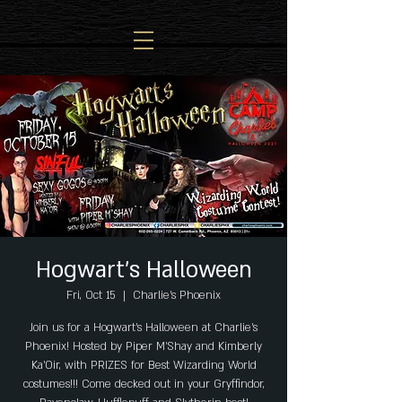
Hogwart's Halloween
Fri, Oct 15
  |  
Charlie's Phoenix
Join us for a Hogwart's Halloween at Charlie's
Phoenix! Hosted by Piper M'Shay and Kimberly
Ka'Oir, with PRIZES for Best Wizarding World
costumes!!! Come decked out in your Gryffindor,