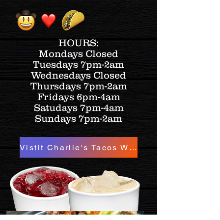
HOURS:
Mondays Closed
Tuesdays 7pm-2am
Wednesdays Closed
Thursdays 7pm-2am
Fridays 6pm-4am
Satudays 7pm-4am
Sundays 7pm-2am
Vistit Charlie's Tacos Website