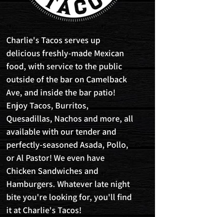
Charlie's Tacos serves up
delicious freshly-made Mexican
food, with service to the public
outside of the bar on Camelback
Ave, and inside the bar patio!
Enjoy Tacos, Burritos,
Quesadillas, Nachos and more, all
available with our tender and
perfectly-seasoned Asada, Pollo,
or Al Pastor! We even have
Chicken Sandwiches and
Hamburgers. Whatever late night
bite you're looking for, you'll find
it at Charlie's Tacos!