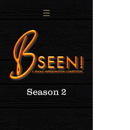
Season 2